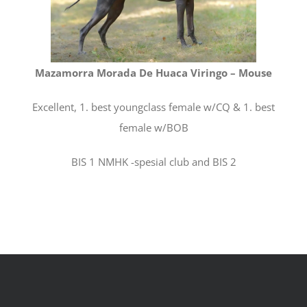
Mazamorra Morada De Huaca Viringo – Mouse
Excellent, 1. best youngclass female w/CQ & 1. best
female w/BOB
BIS 1 NMHK -spesial club and BIS 2